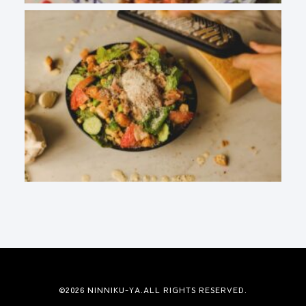
©2026 NINNIKU-YA.ALL RIGHTS RESERVED.