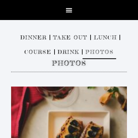
DINNER
TAKE OUT
LUNCH
COURSE
DRINK
PHOTOS
PHOTOS