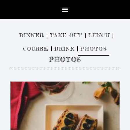
DINNER
TAKE OUT
LUNCH
COURSE
DRINK
PHOTOS
PHOTOS