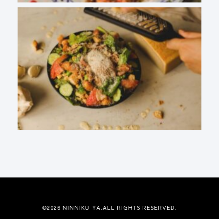
©2026 NINNIKU-YA.ALL RIGHTS RESERVED.